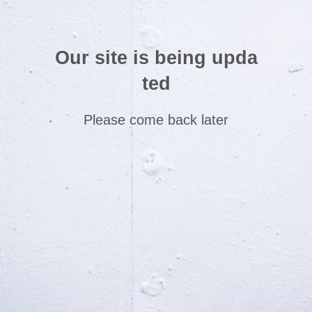
Our site is being upda
ted
Please come back later